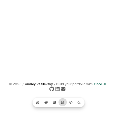
©
2026
/
Andrey Vasilevsky
/ Build your portfolio with
Once UI